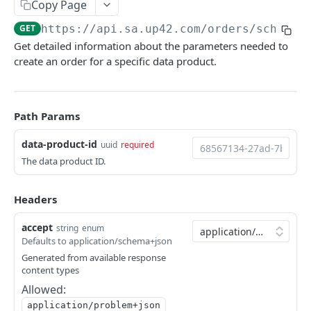
Copy Page
Python SDK
GET
https://api.sa.up42.com
/orders/schema/
Support
Get detailed information about the parameters needed to
create an order for a specific data product.
UP42 API
UP42 API overview
Path Params
Rate limits
data-product-id
uuid
required
Authentication
The data product ID.
Glossary
Headers
Get geospatial collections
GET
Tasking
accept
Get a geospatial collection
Get quotations for tasking orders
string
enum
GET
GET
Catalog
Defaults to application/schema+json
Get data products
Decide on a quotation
Search the catalog by host name
PATCH
POST
GET
Generated from available response
Orders
content types
Get a data product
Get coverage of order assets
Get a thumbnail
GET
GET
GET
Get orders
GET
Allowed:
Get providers
Get feasibility studies for tasking orders
Get a quicklook
GET
GET
GET
application/problem+json
Create an order
POST