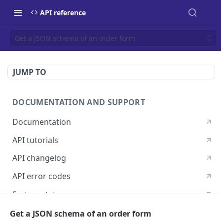
API reference
Get a JSON schema of an order form
JUMP TO
DOCUMENTATION AND SUPPORT
Documentation
API tutorials
API changelog
API error codes
System status
Postman guide
Get a JSON schema of an order form