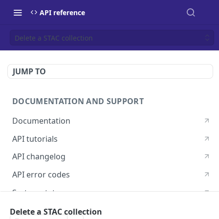
API reference
Delete a STAC collection
JUMP TO
DOCUMENTATION AND SUPPORT
Documentation
API tutorials
API changelog
API error codes
System status
Postman guide
Delete a STAC collection