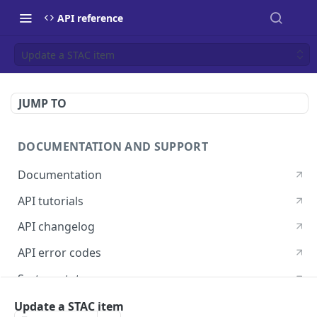
API reference
Update a STAC item
JUMP TO
DOCUMENTATION AND SUPPORT
Documentation
API tutorials
API changelog
API error codes
System status
Postman guide
Update a STAC item