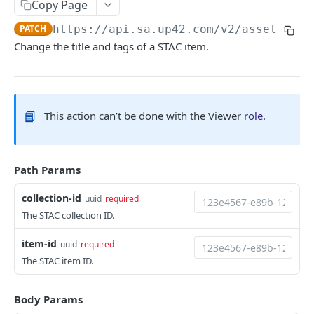
Copy Page
Python SDK
PATCH
https://api.sa.up42.com
/v2/assets/sta
Support
Change the title and tags of a STAC item.
UP42 API
UP42 API overview
📘
This action can’t be done with the Viewer
role
.
Rate limits
Authentication
Path Params
Glossary
collection-id
uuid
required
Get geospatial collections
GET
Tasking
The STAC collection ID.
Get a geospatial collection
Get quotations for tasking orders
GET
GET
Catalog
item-id
uuid
required
Get data products
Decide on a quotation
Search the catalog by host name
PATCH
POST
GET
Orders
The STAC item ID.
Get a data product
Get coverage of order assets
Get a thumbnail
Get orders
GET
GET
GET
GET
Geometries
Body Params
Get providers
Get feasibility studies for tasking orders
Get a quicklook
Create an order
Get geometries
POST
GET
GET
GET
GET
Processing